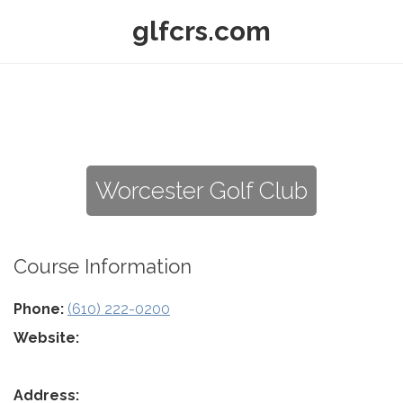
glfcrs.com
Worcester Golf Club
Course Information
Phone:
(610) 222-0200
Website:
Address: