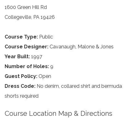
1600 Green Hill Rd
Collegeville, PA 19426
Course Type:
Public
Course Designer:
Cavanaugh, Malone & Jones
Year Built:
1997
Number of Holes:
9
Guest Policy:
Open
Dress Code:
No denim, collared shirt and bermuda
shorts required
Course Location Map & Directions