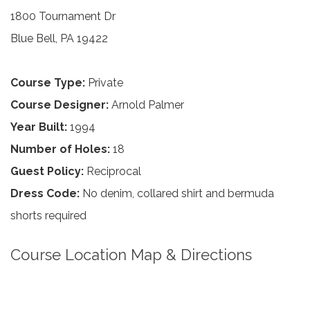
1800 Tournament Dr
Blue Bell, PA 19422
Course Type:
Private
Course Designer:
Arnold Palmer
Year Built:
1994
Number of Holes:
18
Guest Policy:
Reciprocal
Dress Code:
No denim, collared shirt and bermuda
shorts required
Course Location Map & Directions