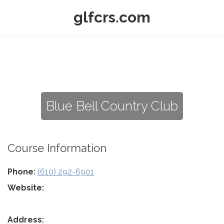
glfcrs.com
Blue Bell Country Club
Course Information
Phone:
(610) 292-6901
Website:
Address: