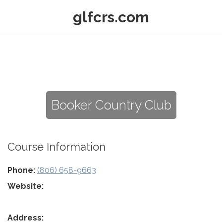
glfcrs.com
Booker Country Club
Course Information
Phone:
(806) 658-9663
Website:
Address: