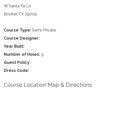
W Santa Fe Ln
Booker, TX 79005
Course Type:
Semi-Private
Course Designer:
Year Built:
Number of Holes:
9
Guest Policy:
Dress Code:
Course Location Map & Directions