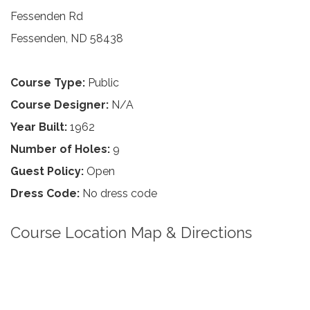
Fessenden Rd
Fessenden, ND 58438
Course Type:
Public
Course Designer:
N/A
Year Built:
1962
Number of Holes:
9
Guest Policy:
Open
Dress Code:
No dress code
Course Location Map & Directions