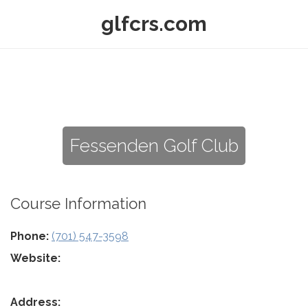
glfcrs.com
Fessenden Golf Club
Course Information
Phone:
(701) 547-3598
Website:
Address: