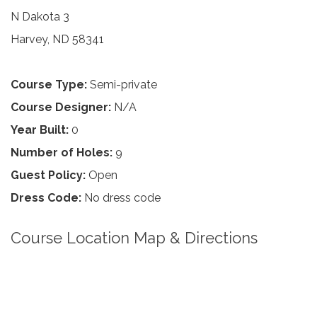
N Dakota 3
Harvey, ND 58341
Course Type:
Semi-private
Course Designer:
N/A
Year Built:
0
Number of Holes:
9
Guest Policy:
Open
Dress Code:
No dress code
Course Location Map & Directions