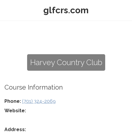
glfcrs.com
Harvey Country Club
Course Information
Phone:
(701) 324-2069
Website:
Address: