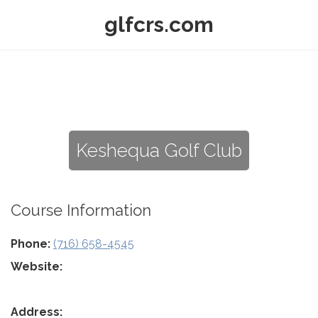
glfcrs.com
Keshequa Golf Club
Course Information
Phone:
(716) 658-4545
Website:
Address: