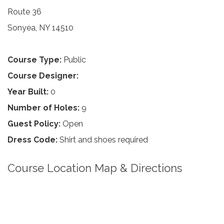
Route 36
Sonyea, NY 14510
Course Type:
Public
Course Designer:
Year Built:
0
Number of Holes:
9
Guest Policy:
Open
Dress Code:
Shirt and shoes required
Course Location Map & Directions