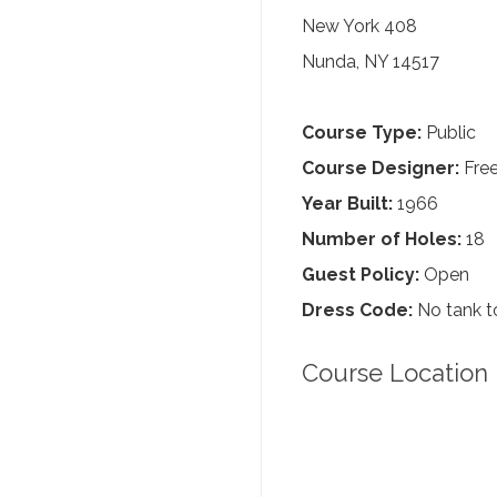
New York 408
Nunda, NY 14517
Course Type:
Public
Course Designer:
Fre
Year Built:
1966
Number of Holes:
18
Guest Policy:
Open
Dress Code:
No tank to
Course Location 