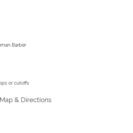
eman Barber
ps or cutoffs
Map & Directions