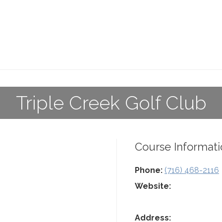
Triple Creek Golf Club
Course Informati
Phone:
(716) 468-2116
Website:
Address: