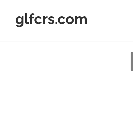
glfcrs.com