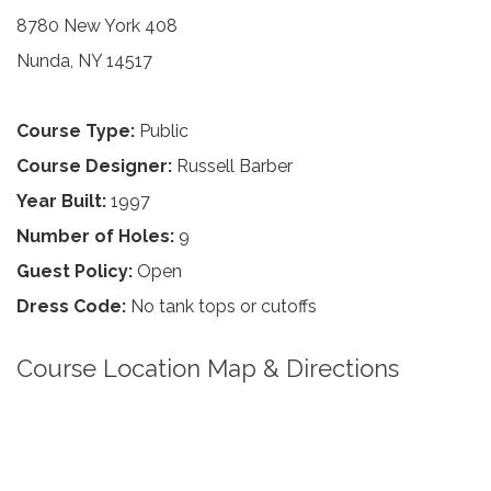
8780 New York 408
Nunda, NY 14517
Course Type:
Public
Course Designer:
Russell Barber
Year Built:
1997
Number of Holes:
9
Guest Policy:
Open
Dress Code:
No tank tops or cutoffs
Course Location Map & Directions