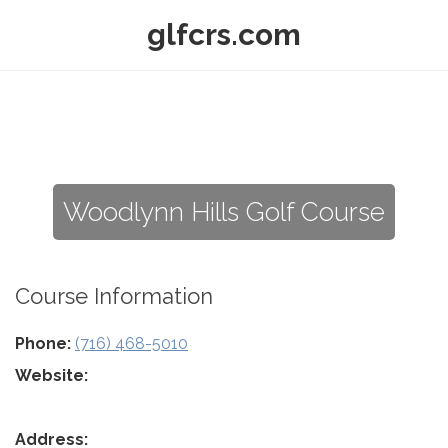
glfcrs.com
Woodlynn Hills Golf Course
Course Information
Phone:
(716) 468-5010
Website:
Address: