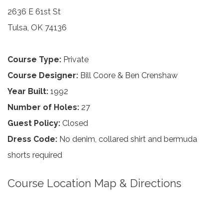
2636 E 61st St
Tulsa, OK 74136
Course Type:
Private
Course Designer:
Bill Coore & Ben Crenshaw
Year Built:
1992
Number of Holes:
27
Guest Policy:
Closed
Dress Code:
No denim, collared shirt and bermuda
shorts required
Course Location Map & Directions