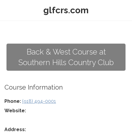
glfcrs.com
Back & West Course at
Southern Hills Country Club
Course Information
Phone:
(918) 494-0001
Website:
Address: