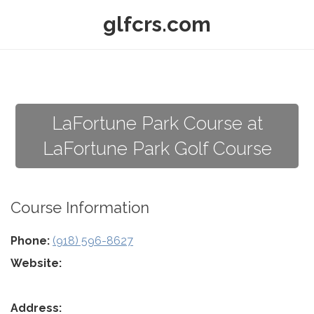
glfcrs.com
LaFortune Park Course at
LaFortune Park Golf Course
Course Information
Phone:
(918) 596-8627
Website:
Address: