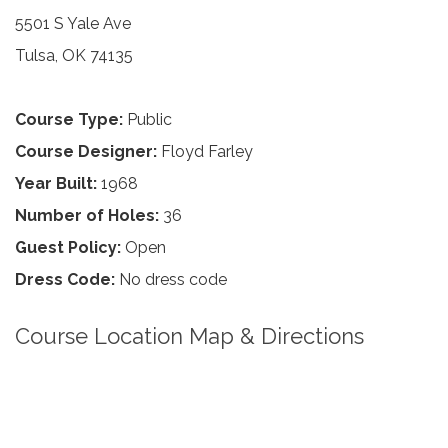
5501 S Yale Ave
Tulsa, OK 74135
Course Type:
Public
Course Designer:
Floyd Farley
Year Built:
1968
Number of Holes:
36
Guest Policy:
Open
Dress Code:
No dress code
Course Location Map & Directions