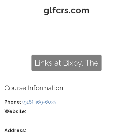
glfcrs.com
Links at Bixby, The
Course Information
Phone:
(918) 369-6035
Website:
Address: