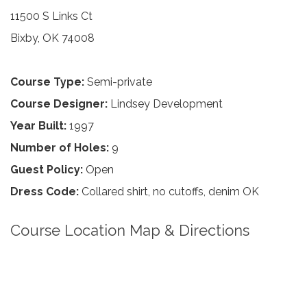
11500 S Links Ct
Bixby, OK 74008
Course Type:
Semi-private
Course Designer:
Lindsey Development
Year Built:
1997
Number of Holes:
9
Guest Policy:
Open
Dress Code:
Collared shirt, no cutoffs, denim OK
Course Location Map & Directions