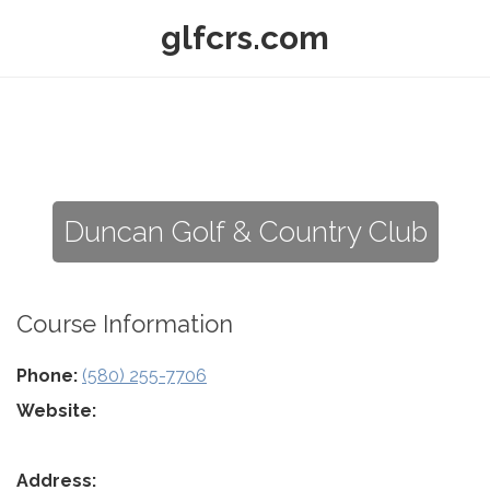
glfcrs.com
Duncan Golf & Country Club
Course Information
Phone:
(580) 255-7706
Website:
Address: