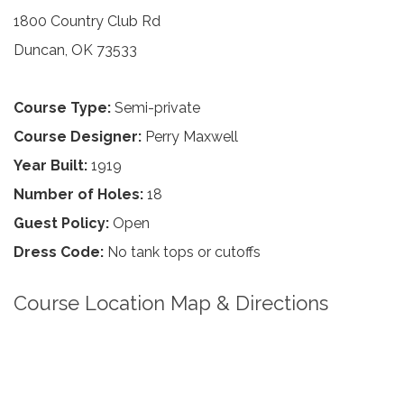
1800 Country Club Rd
Duncan, OK 73533
Course Type:
Semi-private
Course Designer:
Perry Maxwell
Year Built:
1919
Number of Holes:
18
Guest Policy:
Open
Dress Code:
No tank tops or cutoffs
Course Location Map & Directions