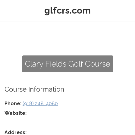
glfcrs.com
Clary Fields Golf Course
Course Information
Phone:
(918) 248-4080
Website:
Address: