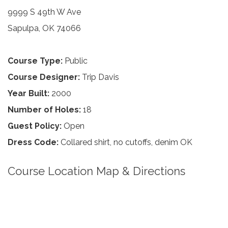
9999 S 49th W Ave
Sapulpa, OK 74066
Course Type:
Public
Course Designer:
Trip Davis
Year Built:
2000
Number of Holes:
18
Guest Policy:
Open
Dress Code:
Collared shirt, no cutoffs, denim OK
Course Location Map & Directions