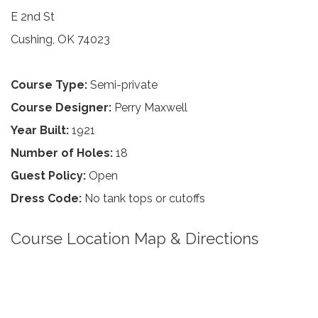
E 2nd St
Cushing, OK 74023
Course Type:
Semi-private
Course Designer:
Perry Maxwell
Year Built:
1921
Number of Holes:
18
Guest Policy:
Open
Dress Code:
No tank tops or cutoffs
Course Location Map & Directions