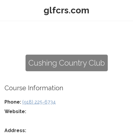
glfcrs.com
Cushing Country Club
Course Information
Phone:
(918) 225-6734
Website:
Address: