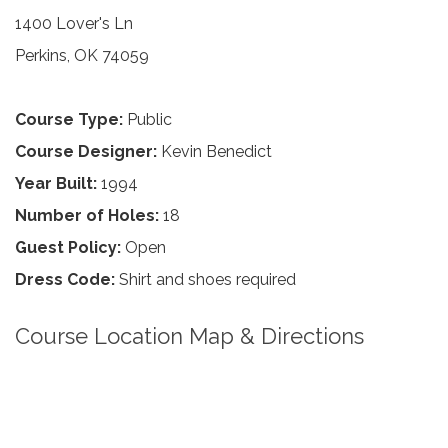
1400 Lover's Ln
Perkins, OK 74059
Course Type:
Public
Course Designer:
Kevin Benedict
Year Built:
1994
Number of Holes:
18
Guest Policy:
Open
Dress Code:
Shirt and shoes required
Course Location Map & Directions