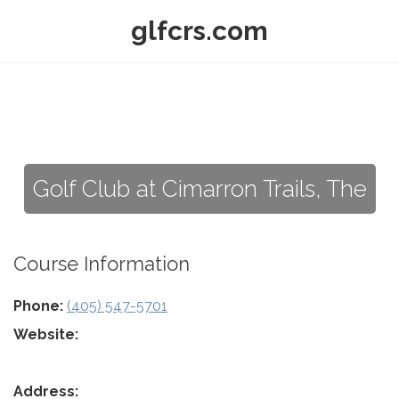
glfcrs.com
Golf Club at Cimarron Trails, The
Course Information
Phone:
(405) 547-5701
Website:
Address: