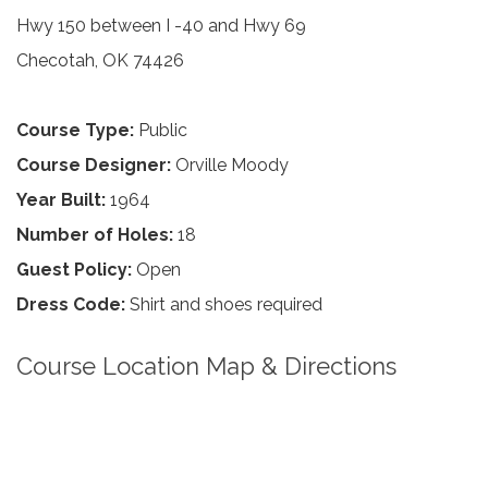
Hwy 150 between I -40 and Hwy 69
Checotah, OK 74426
Course Type:
Public
Course Designer:
Orville Moody
Year Built:
1964
Number of Holes:
18
Guest Policy:
Open
Dress Code:
Shirt and shoes required
Course Location Map & Directions