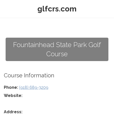
glfcrs.com
Fountainhead State Park Golf
Course
Course Information
Phone:
(918) 689-3209
Website:
Address: