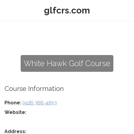
glfcrs.com
White Hawk Golf Course
Course Information
Phone:
(918) 366-4653
Website:
Address: