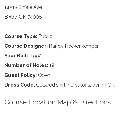
14515 S Yale Ave
Bixby, OK 74008
Course Type:
Public
Course Designer:
Randy Heckenkemper
Year Built:
1992
Number of Holes:
18
Guest Policy:
Open
Dress Code:
Collared shirt, no cutoffs, denim OK
Course Location Map & Directions