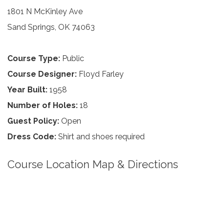
1801 N McKinley Ave
Sand Springs, OK 74063
Course Type:
Public
Course Designer:
Floyd Farley
Year Built:
1958
Number of Holes:
18
Guest Policy:
Open
Dress Code:
Shirt and shoes required
Course Location Map & Directions