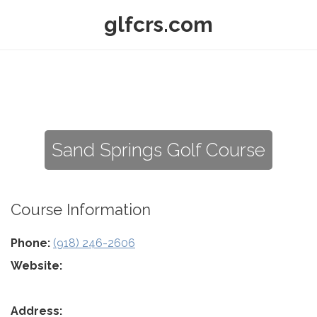
glfcrs.com
Sand Springs Golf Course
Course Information
Phone:
(918) 246-2606
Website:
Address: