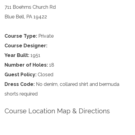
711 Boehms Church Rd
Blue Bell, PA 19422
Course Type:
Private
Course Designer:
Year Built:
1951
Number of Holes:
18
Guest Policy:
Closed
Dress Code:
No denim, collared shirt and bermuda
shorts required
Course Location Map & Directions