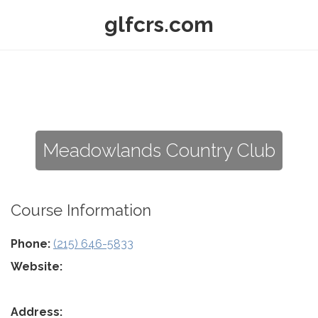
glfcrs.com
Meadowlands Country Club
Course Information
Phone:
(215) 646-5833
Website:
Address: