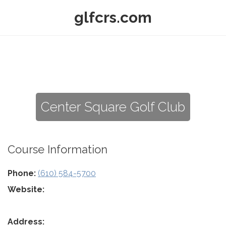
glfcrs.com
Center Square Golf Club
Course Information
Phone:
(610) 584-5700
Website:
Address: