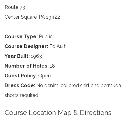
Route 73
Center Square, PA 19422
Course Type:
Public
Course Designer:
Ed Ault
Year Built:
1963
Number of Holes:
18
Guest Policy:
Open
Dress Code:
No denim, collared shirt and bermuda
shorts required
Course Location Map & Directions