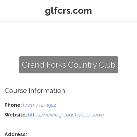
glfcrs.com
Grand Forks Country Club
Course Information
Phone:
(701) 772-3912
Website:
https://www.gfcountryclub.com/
Address: