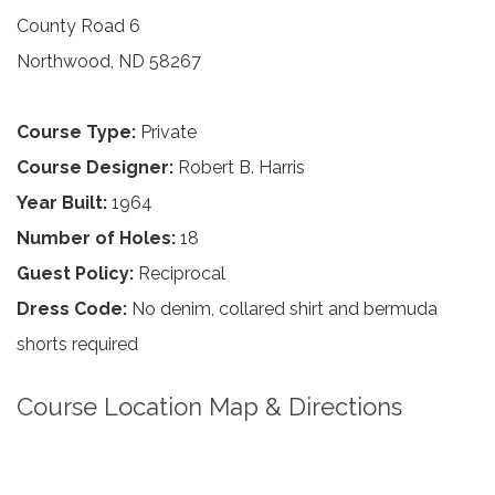
County Road 6
Northwood, ND 58267
Course Type:
Private
Course Designer:
Robert B. Harris
Year Built:
1964
Number of Holes:
18
Guest Policy:
Reciprocal
Dress Code:
No denim, collared shirt and bermuda
shorts required
Course Location Map & Directions