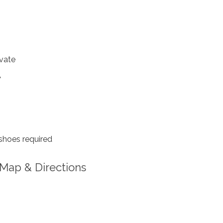
vate
A
shoes required
Map & Directions