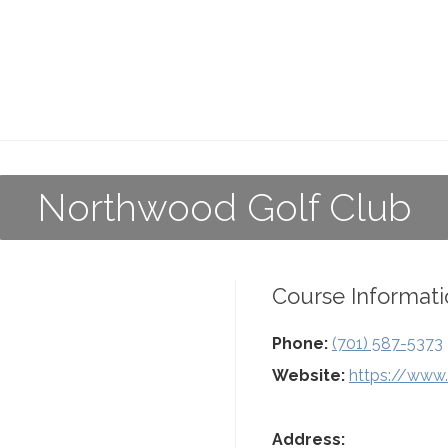
Northwood Golf Club
Course Informati
Phone:
(701) 587-5373
Website:
https://www
Address: