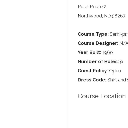
Rural Route 2
Northwood, ND 58267
Course Type:
Semi-pri
Course Designer:
N/
Year Built:
1960
Number of Holes:
9
Guest Policy:
Open
Dress Code:
Shirt and 
Course Location 