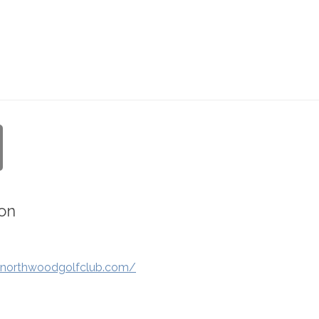
on
.northwoodgolfclub.com/