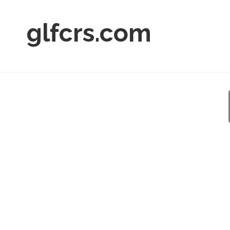
glfcrs.com